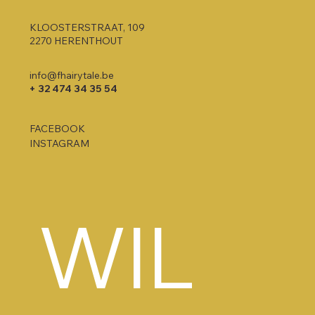
KLOOSTERSTRAAT, 109
2270 HERENTHOUT
info@fhairytale.be
+ 32 474 34 35 54
FACEBOOK
INSTAGRAM
WIL 