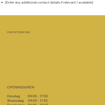
[Enter any additional contact details if relevant / available]
CONTACTEER ONS
OPENINGSUREN
Dinsdag 09:00 - 17:00​
Woensdag 09:00 - 11:30​