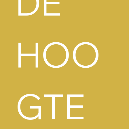
DE 
HOO
GTE 