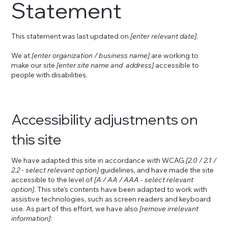
Statement
This statement was last updated on
[enter relevant date]
.
We at
[enter organization / business name]
are working to
make our site
[enter site name and address]
accessible to
people with disabilities.
Accessibility adjustments on
this site
We have adapted this site in accordance with WCAG
[2.0 / 2.1 /
2.2 - select relevant option]
guidelines, and have made the site
accessible to the level of
[A / AA / AAA - select relevant
option]
. This site's contents have been adapted to work with
assistive technologies, such as screen readers and keyboard
use. As part of this effort, we have also
[remove irrelevant
information]
: