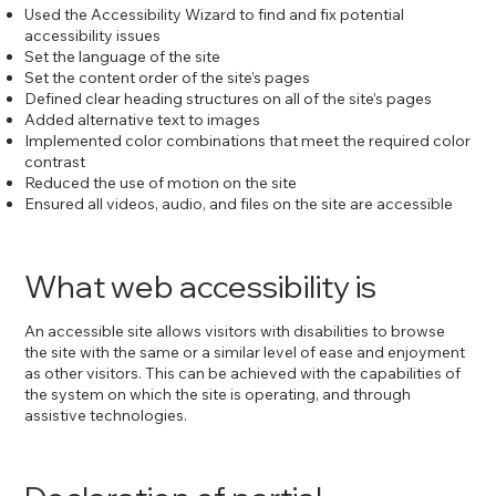
Used the Accessibility Wizard to find and fix potential
accessibility issues
Set the language of the site
Set the content order of the site’s pages
Defined clear heading structures on all of the site’s pages
Added alternative text to images
Implemented color combinations that meet the required color
contrast
Reduced the use of motion on the site
Ensured all videos, audio, and files on the site are accessible
What web accessibility is
An accessible site allows visitors with disabilities to browse
the site with the same or a similar level of ease and enjoyment
as other visitors. This can be achieved with the capabilities of
the system on which the site is operating, and through
assistive technologies.