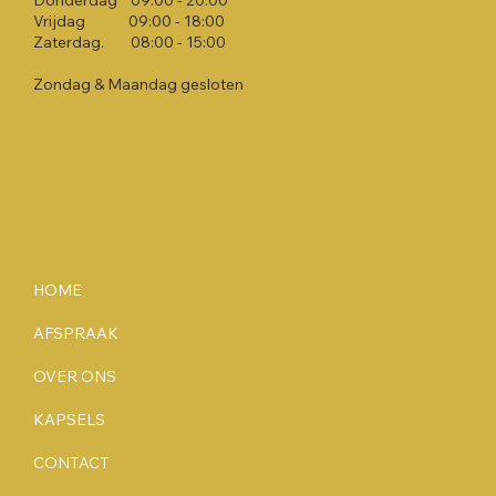
Donderdag 09:00 - 20:00​
Vrijdag 09:00 - 18:00​
Zaterdag. 08:00 - 15:00​
Zondag & Maandag gesloten
HOME
AFSPRAAK
OVER ONS
KAPSELS
CONTACT