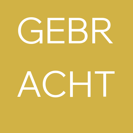
GEBR
ACHT