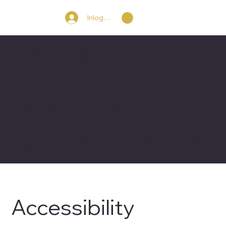
Inloggen
The purpose of the following template is to assist you in
writing your accessibility statement. Please note that you are
responsible for ensuring that your site's statement meets the
requirements of the local law in your area or region.
*Note: This page currently has several sections. Once you
complete editing the Accessibility Statement below, you need
to delete this section.
To learn more about this, check out our article “
Accessibility:
Adding an Accessibility Statement to Your Site
”.
Accessibility