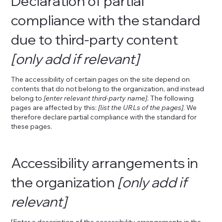
Declaration of partial
compliance with the standard
due to third-party content
[only add if relevant]
The accessibility of certain pages on the site depend on
contents that do not belong to the organization, and instead
belong to
[enter relevant third-party name]
. The following
pages are affected by this:
[list the URLs of the pages]
. We
therefore declare partial compliance with the standard for
these pages.
Accessibility arrangements in
the organization
[only add if
relevant]
[Enter a description of the accessibility arrangements in the