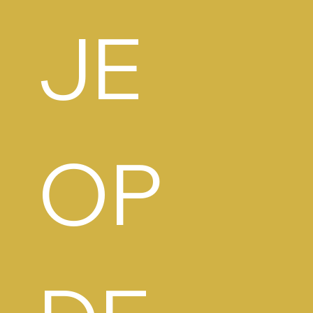
JE 
OP 