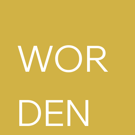
WOR
DEN 