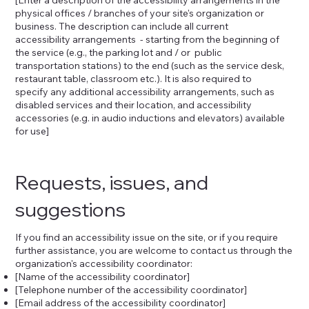
physical offices / branches of your site's organization or
business. The description can include all current
accessibility arrangements - starting from the beginning of
the service (e.g., the parking lot and / or public
transportation stations) to the end (such as the service desk,
restaurant table, classroom etc.). It is also required to
specify any additional accessibility arrangements, such as
disabled services and their location, and accessibility
accessories (e.g. in audio inductions and elevators) available
for use]
Requests, issues, and
suggestions
If you find an accessibility issue on the site, or if you require
further assistance, you are welcome to contact us through the
organization's accessibility coordinator:
[Name of the accessibility coordinator]
[Telephone number of the accessibility coordinator]
[Email address of the accessibility coordinator]