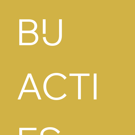
BIJ 
ACTI